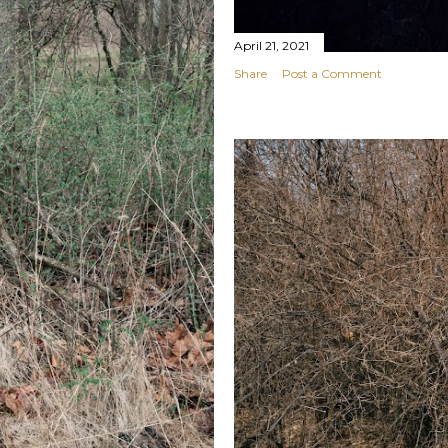
April 21, 2021
Share
Post a Comment