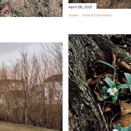
April 08, 2021
Share
Post a Comment