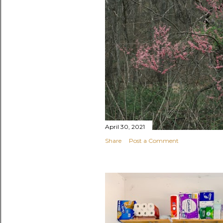
April 30, 2021
Share
Post a Comment