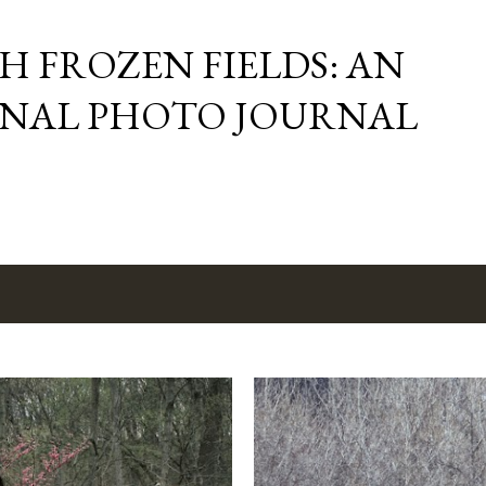
Skip to main content
 FROZEN FIELDS: AN
NAL PHOTO JOURNAL