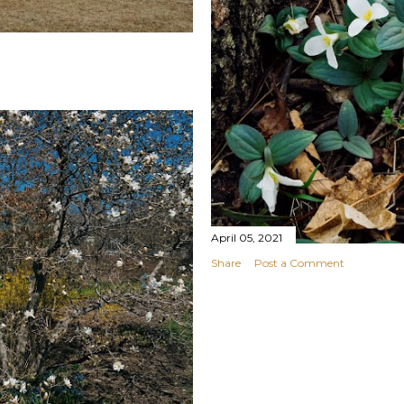
April 05, 2021
Share
Post a Comment