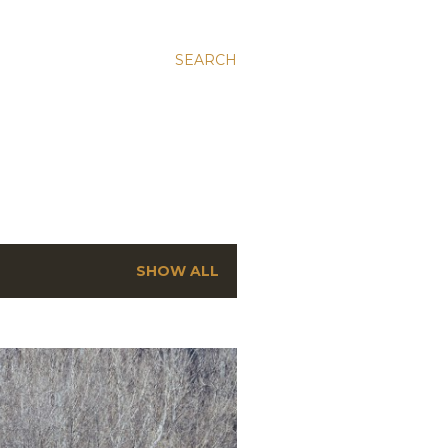
SEARCH
SHOW ALL