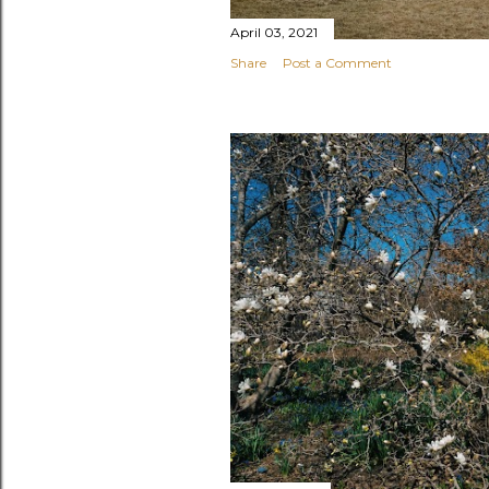
April 03, 2021
Share
Post a Comment