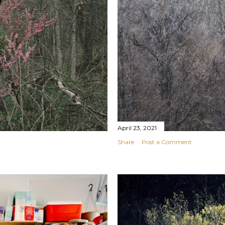
April 23, 2021
Share
Post a Comment