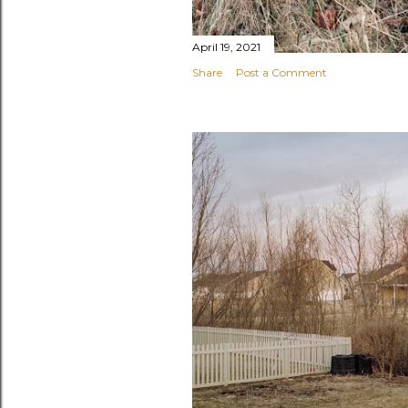
April 19, 2021
Share
Post a Comment