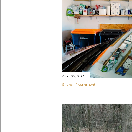
April 22, 2021
Share
1 comment