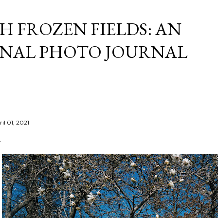
Skip to main content
 FROZEN FIELDS: AN
NAL PHOTO JOURNAL
il 01, 2021