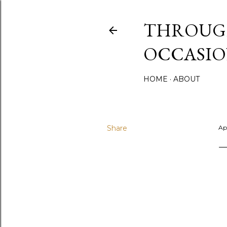
THROUGH
OCCASIO
HOME
ABOUT
Share
Apr