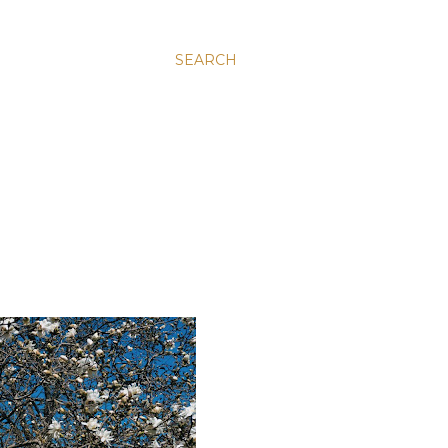
SEARCH