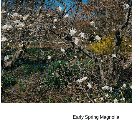
Early Spring Magnolia